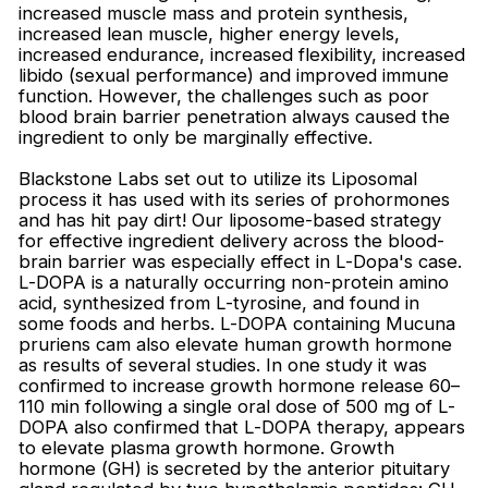
increased muscle mass and protein synthesis,
increased lean muscle, higher energy levels,
increased endurance, increased flexibility, increased
libido (sexual performance) and improved immune
function. However, the challenges such as poor
blood brain barrier penetration always caused the
ingredient to only be marginally effective.
Blackstone Labs set out to utilize its Liposomal
process it has used with its series of prohormones
and has hit pay dirt! Our liposome-based strategy
for effective ingredient delivery across the blood-
brain barrier was especially effect in L-Dopa's case.
L-DOPA is a naturally occurring non-protein amino
acid, synthesized from L-tyrosine, and found in
some foods and herbs. L-DOPA containing Mucuna
pruriens cam also elevate human growth hormone
as results of several studies. In one study it was
confirmed to increase growth hormone release 60–
110 min following a single oral dose of 500 mg of L-
DOPA also confirmed that L-DOPA therapy, appears
to elevate plasma growth hormone. Growth
hormone (GH) is secreted by the anterior pituitary