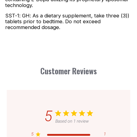
technology.
SST-1: GH: As a dietary supplement, take three (3))
tablets prior to bedtime. Do not exceed
recommended dosage.
Customer Reviews
5
Based on 1 review
5
1