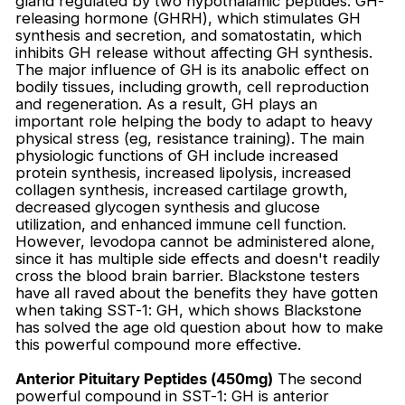
gland regulated by two hypothalamic peptides: GH-
releasing hormone (GHRH), which stimulates GH
synthesis and secretion, and somatostatin, which
inhibits GH release without affecting GH synthesis.
The major influence of GH is its anabolic effect on
bodily tissues, including growth, cell reproduction
and regeneration. As a result, GH plays an
important role helping the body to adapt to heavy
physical stress (eg, resistance training). The main
physiologic functions of GH include increased
protein synthesis, increased lipolysis, increased
collagen synthesis, increased cartilage growth,
decreased glycogen synthesis and glucose
utilization, and enhanced immune cell function.
However, levodopa cannot be administered alone,
since it has multiple side effects and doesn't readily
cross the blood brain barrier. Blackstone testers
have all raved about the benefits they have gotten
when taking SST-1: GH, which shows Blackstone
has solved the age old question about how to make
this powerful compound more effective.
Anterior Pituitary Peptides (450mg)
The second
powerful compound in SST-1: GH is anterior