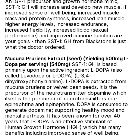
An IGF-1 precursor and growth hormone mimic,
SST-1: GH will increase and develop new muscle. If
improved sense of well being, increased muscle
mass and protein synthesis, increased lean muscle,
higher energy levels, increased endurance,
increased flexibility, increased libido (sexual
performance) and improved immune function are
your goals - then SST-1: GH from Blackstone is just
what the doctor ordered!
Mucuna Pruriens Extract (seed) (Yielding 500mg L-
Dopa per serving) (540mg)
SST-1: GH is based
primarily upon the active ingredient L-DOPA (also
called Levodopa or L-DOPA) (L-3,4-
dihydroxyphenylalanine). L-DOPA is extracted from
mucuna pruriens or velvet bean seeds. It is the
precursor of the neurotransmitter dopamine which
itself is the precursor of neurotransmitters nor-
epinephrine and epinephrine. DOPA is consumed to
generate dopamine; supporting healthy mood and
mental alertness. It has been known for over 40
years that L-DOPA is an effective stimulant of
Human Growth Hormone (HGH) which has many
benefits including improved sense of well being,