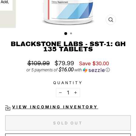
CLOSE
(ESC)
BLACKSTONE LABS - SST-1: GH
135 TABLETS
Regular
Sale
$109.99
$79.99
Save $30.00
price
price
$16.00
or 5 payments of
with
ⓘ
QUANTITY
−
+
VIEW INCOMING INVENTORY
SOLD OUT