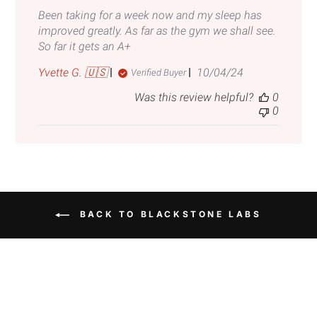
Been taking for a week now and my sleep has
improved greatly. As far as the gym we shall see.
So far it gets an A+
Published
Yvette G. 🇺🇸
10/04/24
Verified Buyer
date
Was this review helpful?
0
0
BACK TO BLACKSTONE LABS