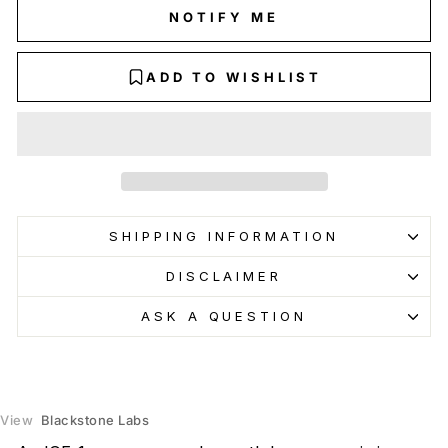
NOTIFY ME
ADD TO WISHLIST
SHIPPING INFORMATION
DISCLAIMER
ASK A QUESTION
View
Blackstone Labs