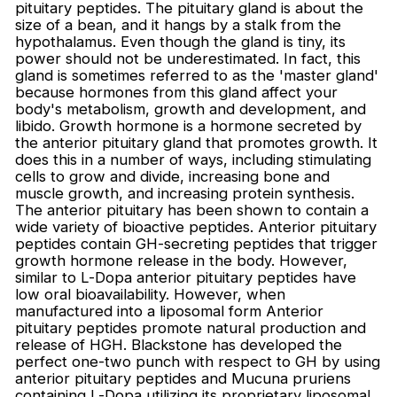
pituitary peptides. The pituitary gland is about the
size of a bean, and it hangs by a stalk from the
hypothalamus. Even though the gland is tiny, its
power should not be underestimated. In fact, this
Login required
gland is sometimes referred to as the 'master gland'
because hormones from this gland affect your
Log in to your account to add products to
body's metabolism, growth and development, and
your wishlist and view your previously saved
libido. Growth hormone is a hormone secreted by
items.
the anterior pituitary gland that promotes growth. It
Login
does this in a number of ways, including stimulating
cells to grow and divide, increasing bone and
muscle growth, and increasing protein synthesis.
The anterior pituitary has been shown to contain a
wide variety of bioactive peptides. Anterior pituitary
peptides contain GH-secreting peptides that trigger
growth hormone release in the body. However,
similar to L-Dopa anterior pituitary peptides have
low oral bioavailability. However, when
manufactured into a liposomal form Anterior
pituitary peptides promote natural production and
release of HGH. Blackstone has developed the
perfect one-two punch with respect to GH by using
anterior pituitary peptides and Mucuna pruriens
containing L-Dopa utilizing its proprietary liposomal