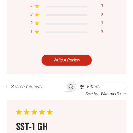
4
0
3
0
2
0
1
0
Write A Review
Filters
SEARCH
REVIEWS
Sort by
:
With media
SST-1 GH