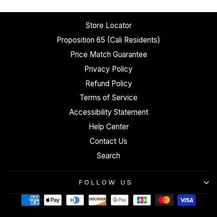
Store Locator
Proposition 65 (Cali Residents)
Price Match Guarantee
Privacy Policy
Refund Policy
Terms of Service
Accessibility Statement
Help Center
Contact Us
Search
FOLLOW US