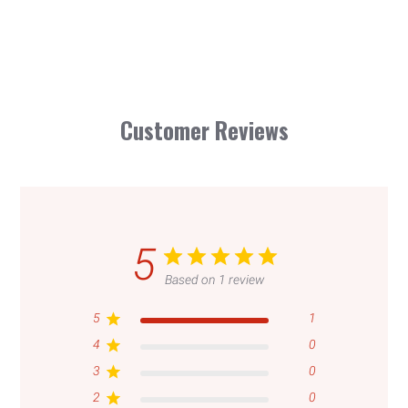
Customer Reviews
5
Based on 1 review
5
1
4
0
3
0
Login required
2
0
Log in to your account to add products to