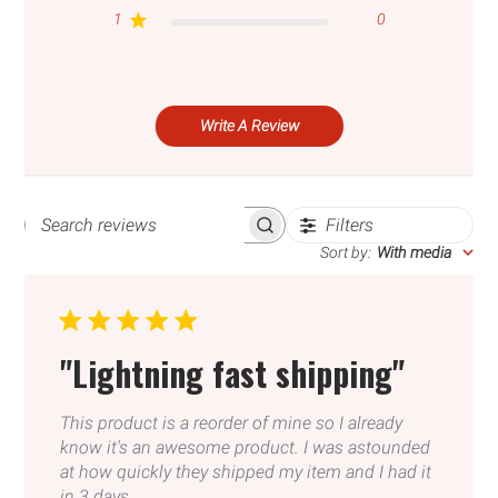
your wishlist and view your previously saved
1
0
items.
Login
Write A Review
Filters
SEARCH
REVIEWS
Sort by
:
With media
"Lightning fast shipping"
This product is a reorder of mine so I already
know it's an awesome product. I was astounded
at how quickly they shipped my item and I had it
in 3 days.