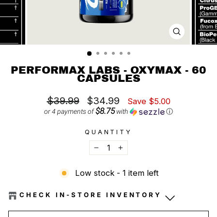
CLOSE
(ESC)
PERFORMAX LABS - OXYMAX - 60
CAPSULES
Regular
Sale
$39.99
$34.99
Save $5.00
price
price
$8.75
or 4 payments of
with
ⓘ
QUANTITY
−
+
Low stock - 1 item left
CHECK IN-STORE INVENTORY