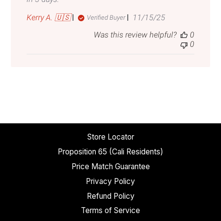
Published
Kerry A. 🇺🇸
11/15/25
Verified Buyer
date
Was this review helpful?
0
0
Store Locator
Proposition 65 (Cali Residents)
Price Match Guarantee
Privacy Policy
Refund Policy
Terms of Service