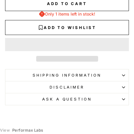
Glendale
-
Low stock
ADD TO CART
1106 East Colorado St. Glendale, California 91205
+18185880095
Only 1 items left in stock!
Burbank
-
Sold out
ADD TO WISHLIST
236 North Glenoaks Boulevard Burbank, California 91502
+17474771477
North Hollywood
-
Sold out
5122 Lankershim Boulevard Los Angeles, California 91601
+18188537995
Pasadena
-
Sold out
SHIPPING INFORMATION
1106 East Colorado Boulevard Pasadena, California 91106
+16267147404
DISCLAIMER
Glendale Galleria
-
Sold out
ASK A QUESTION
3218 Galleria Way Glendale, California 91210
+18186385260
VIEW INCOMING INVENTORY
View
Performax Labs